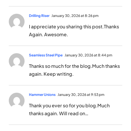
Drilling Riser
January 30, 2026 at 8:26 pm
I appreciate you sharing this post.Thanks
Again. Awesome.
Seamless Steel Pipe
January 30, 2026 at 8:44 pm
Thanks so much for the blog.Much thanks
again. Keep writing.
Hammer Unions
January 30, 2026 at 9:53 pm
Thank you ever so for you blog.Much
thanks again. Will read on…