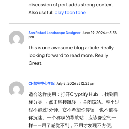
discussion of port adds strong context.
Also useful:
play toon tone
San Rafael Landscape Designer
June 29, 2026 at 5:58
pm
This is one awesome blog article.Really
looking forward to read more. Really
Great.
CH加密中心学院
July 8, 2026 at 12:23 pm
适合这样使用：打开Cryptify Hub → 找到目
标分类 → 点击链接跳转 → 关闭该站。整个过
程不超过1分钟。它不希望你停留，也不值得
你沉迷。一个称职的导航站，应该像空气一
样——用了感觉不到，不用才发现不方便。