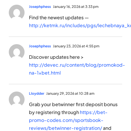
Josephphess
January 16, 2026 at 3:33 pm
Find the newest updates —
http://ketmk.ru/includes/pgs/lechebnaya_k
Josephphess
January 23, 2026 at 4:55 pm
Discover updates here >
http://devec.ru/content/blog/promokod-
na-1xbet.html
Lloydder
January 29, 2026 at 10:28 am
Grab your betwinner first deposit bonus
by registering through
https://bet-
promo-codes.com/sportsbook-
reviews/betwinner-registration/
and