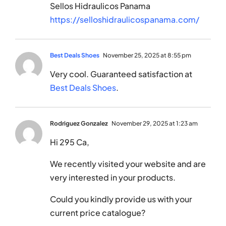
Sellos Hidraulicos Panama
https://selloshidraulicospanama.com/
Best Deals Shoes
November 25, 2025 at 8:55 pm
Very cool. Guaranteed satisfaction at
Best Deals Shoes
.
Rodriguez Gonzalez
November 29, 2025 at 1:23 am
Hi 295 Ca,
We recently visited your website and are
very interested in your products.
Could you kindly provide us with your
current price catalogue?