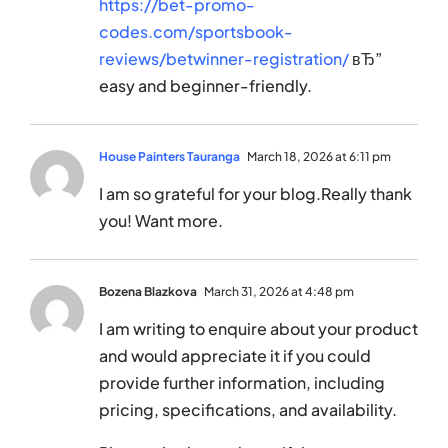
https://bet-promo-
codes.com/sportsbook-
reviews/betwinner-registration/
вЂ”
easy and beginner-friendly.
House Painters Tauranga
March 18, 2026 at 6:11 pm
I am so grateful for your blog.Really thank
you! Want more.
Bozena Blazkova
March 31, 2026 at 4:48 pm
I am writing to enquire about your product
and would appreciate it if you could
provide further information, including
pricing, specifications, and availability.