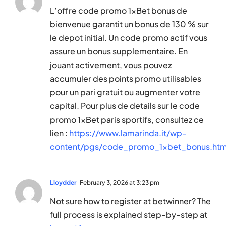
L’offre code promo 1xBet bonus de
bienvenue garantit un bonus de 130 % sur
le depot initial. Un code promo actif vous
assure un bonus supplementaire. En
jouant activement, vous pouvez
accumuler des points promo utilisables
pour un pari gratuit ou augmenter votre
capital. Pour plus de details sur le code
promo 1xBet paris sportifs, consultez ce
lien :
https://www.lamarinda.it/wp-
content/pgs/code_promo_1xbet_bonus.htm
Lloydder
February 3, 2026 at 3:23 pm
Not sure how to register at betwinner? The
full process is explained step-by-step at