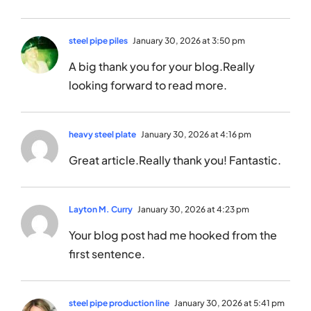
steel pipe piles
January 30, 2026 at 3:50 pm
A big thank you for your blog.Really
looking forward to read more.
heavy steel plate
January 30, 2026 at 4:16 pm
Great article.Really thank you! Fantastic.
Layton M. Curry
January 30, 2026 at 4:23 pm
Your blog post had me hooked from the
first sentence.
steel pipe production line
January 30, 2026 at 5:41 pm