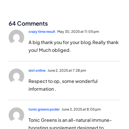
64 Comments
crazy time result
May 30, 2025 at 11:05 pm
A big thank you for your blog.Really thank
you! Much obliged.
slot online
June 2, 2025 at 7:28 pm
Respect to op, some wonderful
information .
tonic greens poder
June 3, 2025 at 8:05 pm
Tonic Greens is an all-natural immune-
boosting supplement designed to