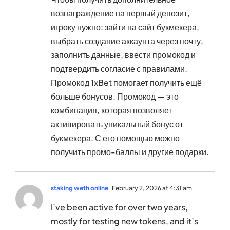
вознаграждение на первый депозит,
игроку нужно: зайти на сайт букмекера,
выбрать создание аккаунта через почту,
заполнить данные, ввести промокод и
подтвердить согласие с правилами.
Промокод 1xBet помогает получить ещё
больше бонусов. Промокод — это
комбинация, которая позволяет
активировать уникальный бонус от
букмекера. С его помощью можно
получить промо-баллы и другие подарки.
staking weth online
February 2, 2026 at 4:31 am
I’ve been active for over two years,
mostly for testing new tokens, and it’s