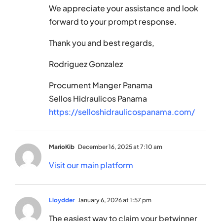
We appreciate your assistance and look
forward to your prompt response.
Thank you and best regards,
Rodriguez Gonzalez
Procument Manger Panama
Sellos Hidraulicos Panama
https://selloshidraulicospanama.com/
MarioKib
December 16, 2025 at 7:10 am
Visit our main platform
Lloydder
January 6, 2026 at 1:57 pm
The easiest way to claim your betwinner