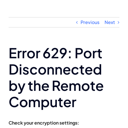
Skip
to
content
Previous
Next
Error 629: Port
Disconnected
by the Remote
Computer
Check your encryption settings: