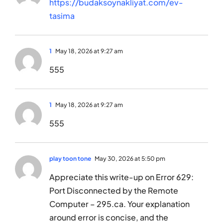
https://budaksoynakliyat.com/ev-
tasima
1
May 18, 2026 at 9:27 am
555
1
May 18, 2026 at 9:27 am
555
play toon tone
May 30, 2026 at 5:50 pm
Appreciate this write-up on Error 629:
Port Disconnected by the Remote
Computer – 295.ca. Your explanation
around error is concise, and the