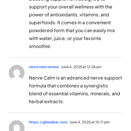
support your overall wellness with the
power of antioxidants, vitamins, and
superfoods. It comes in a convenient
powdered form that you can easily mix
with water, juice, or your favorite
smoothie.
nerve calm review
June 4, 2025 at 12:26 am
Nerve Calm is an advanced nerve support
formula that combines a synergistic
blend of essential vitamins, minerals, and
herbal extracts.
https://gliesebar.com
June 4, 2025 at 10:11 pm