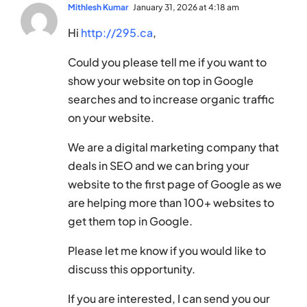
Mithlesh Kumar
January 31, 2026 at 4:18 am
Hi
http://295.ca
,
Could you please tell me if you want to
show your website on top in Google
searches and to increase organic traffic
on your website.
We are a digital marketing company that
deals in SEO and we can bring your
website to the first page of Google as we
are helping more than 100+ websites to
get them top in Google.
Please let me know if you would like to
discuss this opportunity.
If you are interested, I can send you our