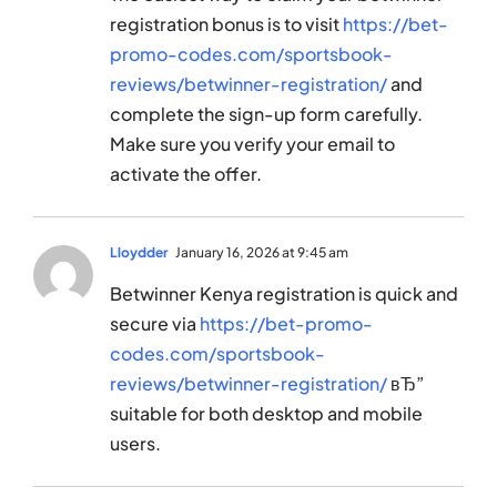
registration bonus is to visit
https://bet-
promo-codes.com/sportsbook-
reviews/betwinner-registration/
and
complete the sign-up form carefully.
Make sure you verify your email to
activate the offer.
Lloydder
January 16, 2026 at 9:45 am
Betwinner Kenya registration is quick and
secure via
https://bet-promo-
codes.com/sportsbook-
reviews/betwinner-registration/
вЂ”
suitable for both desktop and mobile
users.