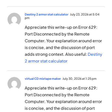
Destiny 2 armor stat calculator
July 23, 2026 at 5:04
pm
Appreciate this write-up on Error 629:
Port Disconnected by the Remote
Computer. Your explanation around error
is concise, and the discussion of port
adds strong context. Also useful:
Destiny
2 armor stat calculator
virtual CD mixtape maker
July 30, 2026 at 1:25 pm
Appreciate this write-up on Error 629:
Port Disconnected by the Remote
Computer. Your explanation around error
is concise, and the discussion of port