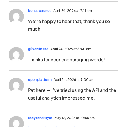
bonus casinos
April 24, 2026 at 7:11 am
We’re happy to hear that, thank you so
much!
güvenilir site
April 24, 2026 at 8:40 am
Thanks for your encouraging words!
open platform
April 24, 2026 at 9:00 am
Pat here — I’ve tried using the API and the
useful analytics impressed me.
sarıyer nakliyat
May 12, 2026 at 10:55 am