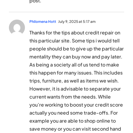
post.
Philomena Hott
July 9, 2025 at 5:17 am
Thanks for the tips about credit repair on
this particular site. Some tips i would tell
people should be to give up the particular
mentality they can buy now and pay later.
As being a society all of us tend to make
this happen for many issues. This includes
trips, furniture, as well as items we wish.
However, it is advisable to separate your
current wants from the needs. While
you’re working to boost your credit score
actually you need some trade-offs. For
example you are able to shop online to
save money or you can visit second hand