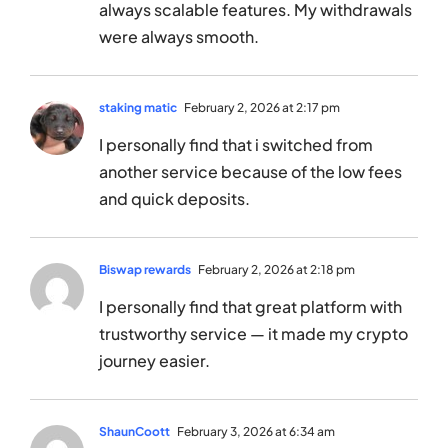
always scalable features. My withdrawals
were always smooth.
staking matic
February 2, 2026 at 2:17 pm
I personally find that i switched from
another service because of the low fees
and quick deposits.
Biswap rewards
February 2, 2026 at 2:18 pm
I personally find that great platform with
trustworthy service — it made my crypto
journey easier.
ShaunCoott
February 3, 2026 at 6:34 am