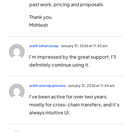
past work, pricing and proposals.
Thank you,
Mithlesh
weth token swap
January 31, 2026 at 11:43 am
I’m impressed by the great support. I’ll
definitely continue using it.
weth unwrap process
January 31, 2026 at 11:44 am
I’ve been active for over two years,
mostly for cross-chain transfers, and it’s
always intuitive UI.