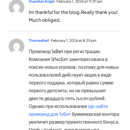
Guardian Angel
February 1, 2026 at 11:01 am
Im thankful for the blog.Really thank you!
Much obliged.
ThomasKed
February 1, 2026 at 8:25 pm
Промокод 1xBet при регистрации.
Компания 1ИксБет заинтересована в
поиске новых игроков, поэтому для новых
пользователей действует акция в виде
первого подарка, который равен сумме
первого депозита, но не превышает
двести двадцать пять тысяч рублей.
Однако при использовании
где найти
промокод для 1хБет
букмекерская контора
увеличит размер приветственного бонуса.
Чтобы получить дополнительное