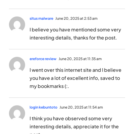
situs malware
June 20, 2025 at 2:53 am
I believe you have mentioned some very
interesting details, thanks for the post.
ereforce review
June 20, 2025 at 11:35 am
I went over this internet site and I believe
you have a lot of excellent info, saved to
my bookmarks (:.
login kebuntoto
June 20, 2025 at 11:54 am
I think you have observed some very
interesting details, appreciate it for the