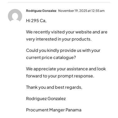
Rodriguez Gonzalez
November 19, 2025 at 12:55 am
Hi 295 Ca,
We recently visited your website and are
very interested in your products.
Could you kindly provide us with your
current price catalogue?
We appreciate your assistance and look
forward to your prompt response.
Thank you and best regards,
Rodriguez Gonzalez
Procument Manger Panama