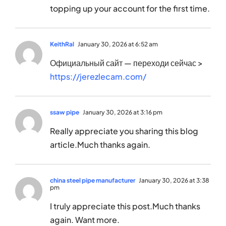
topping up your account for the first time.
KeithRal
January 30, 2026 at 6:52 am
Официальный сайт — переходи сейчас >
https://jerezlecam.com/
ssaw pipe
January 30, 2026 at 3:16 pm
Really appreciate you sharing this blog
article.Much thanks again.
china steel pipe manufacturer
January 30, 2026 at 3:38
pm
I truly appreciate this post.Much thanks
again. Want more.