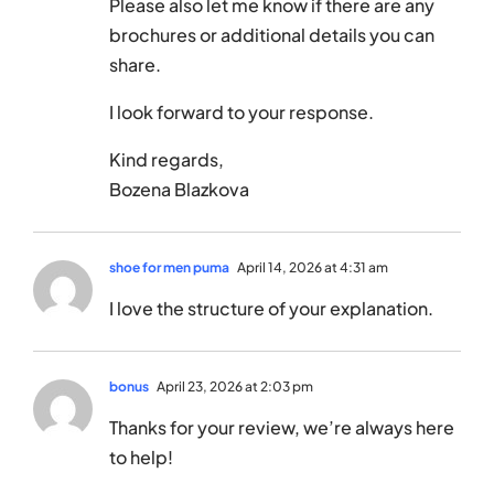
Please also let me know if there are any
brochures or additional details you can
share.
I look forward to your response.
Kind regards,
Bozena Blazkova
shoe for men puma
April 14, 2026 at 4:31 am
I love the structure of your explanation.
bonus
April 23, 2026 at 2:03 pm
Thanks for your review, we’re always here
to help!