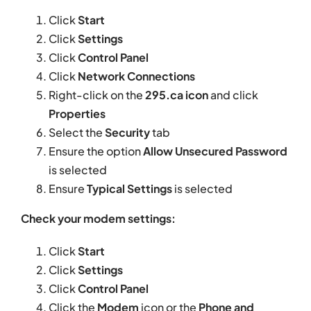
Click
Start
Click
Settings
Click
Control Panel
Click
Network Connections
Right-click on the
295.ca icon
and click
Properties
Select the
Security
tab
Ensure the option
Allow Unsecured Password
is selected
Ensure
Typical Settings
is selected
Check your modem settings:
Click
Start
Click
Settings
Click
Control Panel
Click the
Modem
icon or the
Phone and