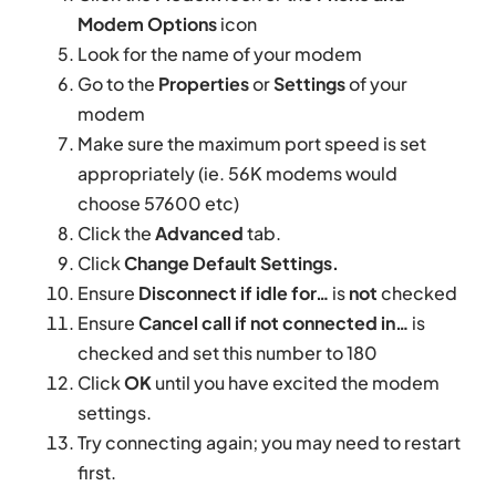
Modem Options
icon
Look for the name of your modem
Go to the
Properties
or
Settings
of your
modem
Make sure the maximum port speed is set
appropriately (ie. 56K modems would
choose 57600 etc)
Click the
Advanced
tab.
Click
Change Default Settings.
Ensure
Disconnect if idle for…
is
not
checked
Ensure
Cancel call if not connected in…
is
checked and set this number to 180
Click
OK
until you have excited the modem
settings.
Try connecting again; you may need to restart
first.