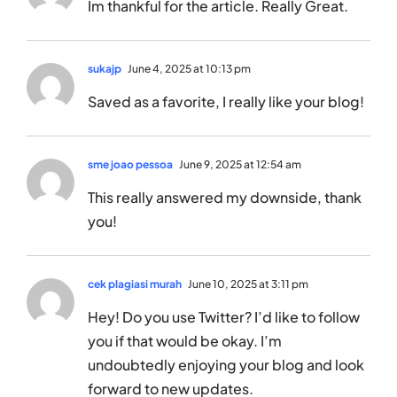
Im thankful for the article. Really Great.
sukajp
June 4, 2025 at 10:13 pm
Saved as a favorite, I really like your blog!
sme joao pessoa
June 9, 2025 at 12:54 am
This really answered my downside, thank
you!
cek plagiasi murah
June 10, 2025 at 3:11 pm
Hey! Do you use Twitter? I’d like to follow
you if that would be okay. I’m
undoubtedly enjoying your blog and look
forward to new updates.