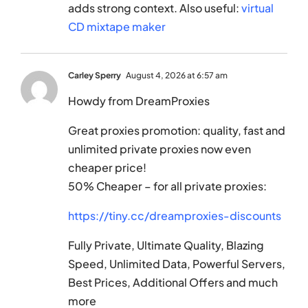
adds strong context. Also useful:
virtual
CD mixtape maker
Carley Sperry
August 4, 2026 at 6:57 am
Howdy from DreamProxies
Great proxies promotion: quality, fast and
unlimited private proxies now even
cheaper price!
50% Cheaper – for all private proxies:
https://tiny.cc/dreamproxies-discounts
Fully Private, Ultimate Quality, Blazing
Speed, Unlimited Data, Powerful Servers,
Best Prices, Additional Offers and much
more