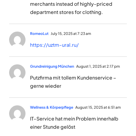
merchants instead of highly-priced
department stores for clothing.
RomeoLut
July 15, 2025 at 7:23 am
https://uztm-ural.ru/
Grundreinigung München
August 1, 2025 at 2:17 pm
Putzfirma mit tollem Kundenservice –
gerne wieder
Wellness & Körperpflege
August 15, 2025 at 6:51 am
IT-Service hat mein Problem innerhalb
einer Stunde gelöst