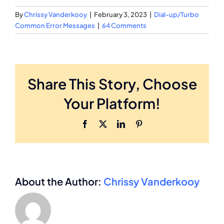
By
Chrissy Vanderkooy
|
February 3, 2023
|
Dial-up/Turbo
Common Error Messages
|
64 Comments
Share This Story, Choose
Your Platform!
Facebook
X
LinkedIn
Pinterest
About the Author:
Chrissy Vanderkooy