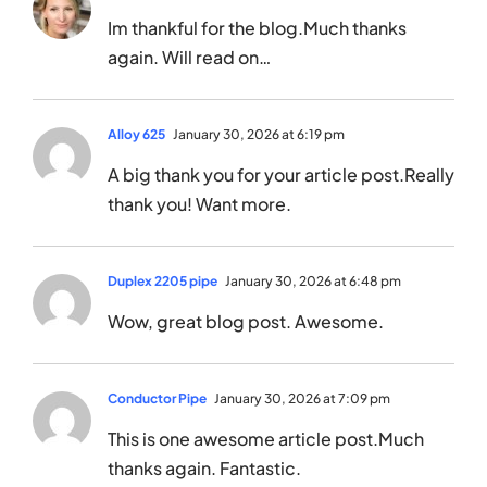
Im thankful for the blog.Much thanks
again. Will read on…
Alloy 625
January 30, 2026 at 6:19 pm
A big thank you for your article post.Really
thank you! Want more.
Duplex 2205 pipe
January 30, 2026 at 6:48 pm
Wow, great blog post. Awesome.
Conductor Pipe
January 30, 2026 at 7:09 pm
This is one awesome article post.Much
thanks again. Fantastic.